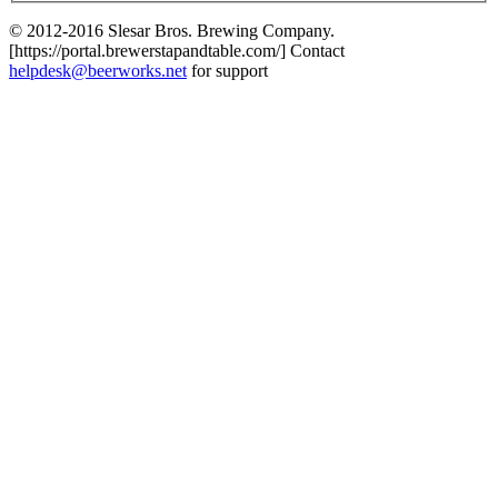
© 2012-2016 Slesar Bros. Brewing Company.
[https://portal.brewerstapandtable.com/] Contact
helpdesk@beerworks.net
for support