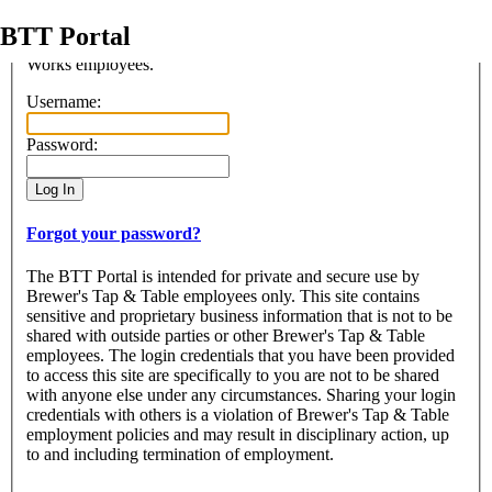
BTT Portal
Access to this portal is restriced to the use of authorized Beer
Works employees.
Login
Username:
Password:
Forgot your password?
The BTT Portal is intended for private and secure use by
Brewer's Tap & Table employees only. This site contains
sensitive and proprietary business information that is not to be
shared with outside parties or other Brewer's Tap & Table
employees. The login credentials that you have been provided
to access this site are specifically to you are not to be shared
with anyone else under any circumstances. Sharing your login
credentials with others is a violation of Brewer's Tap & Table
employment policies and may result in disciplinary action, up
to and including termination of employment.