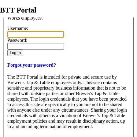
BTT Portal
Access to this portal is restriced to the use of authorized Beer
Works employees.
Login
Username:
Password:
Forgot your password?
The BTT Portal is intended for private and secure use by
Brewer's Tap & Table employees only. This site contains
sensitive and proprietary business information that is not to be
shared with outside parties or other Brewer's Tap & Table
employees. The login credentials that you have been provided
to access this site are specifically to you are not to be shared
with anyone else under any circumstances. Sharing your login
credentials with others is a violation of Brewer's Tap & Table
employment policies and may result in disciplinary action, up
to and including termination of employment.