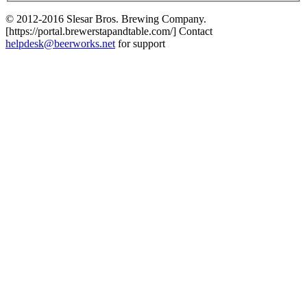
© 2012-2016 Slesar Bros. Brewing Company.
[https://portal.brewerstapandtable.com/] Contact
helpdesk@beerworks.net
for support